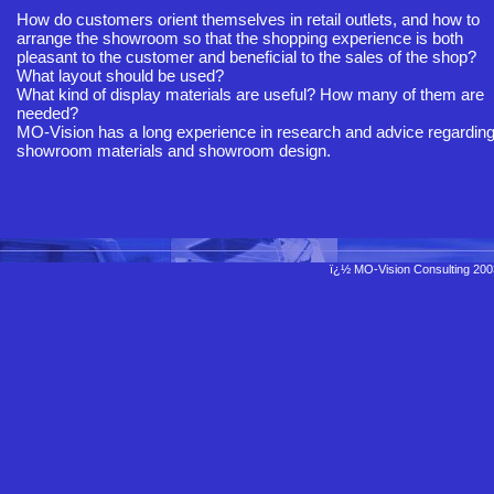
How do customers orient themselves in retail outlets, and how to
arrange the showroom so that the shopping experience is both
pleasant to the customer and beneficial to the sales of the shop?
What layout should be used?
What kind of display materials are useful? How many of them are
needed?
MO-Vision has a long experience in research and advice regardin
showroom materials and showroom design.
ï¿½ MO-Vision Consulting 20