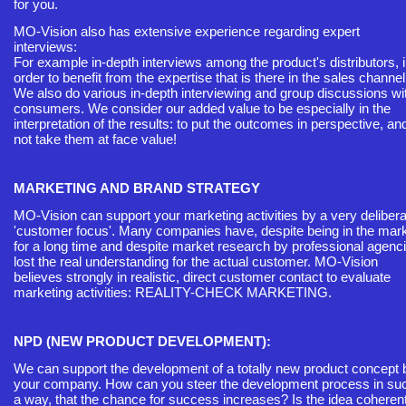
for you.
MO-Vision also has extensive experience regarding expert
interviews:
For example in-depth interviews among the product's distributors, 
order to benefit from the expertise that is there in the sales channel
We also do various in-depth interviewing and group discussions wi
consumers. We consider our added value to be especially in the
interpretation of the results: to put the outcomes in perspective, an
not take them at face value!
MARKETING AND BRAND STRATEGY
MO-Vision can support your marketing activities by a very delibera
'customer focus'. Many companies have, despite being in the mar
for a long time and despite market research by professional agenc
lost the real understanding for the actual customer. MO-Vision
believes strongly in realistic, direct customer contact to evaluate
marketing activities: REALITY-CHECK MARKETING.
NPD (NEW PRODUCT DEVELOPMENT):
We can support the development of a totally new product concept 
your company. How can you steer the development process in su
a way, that the chance for success increases? Is the idea coherent