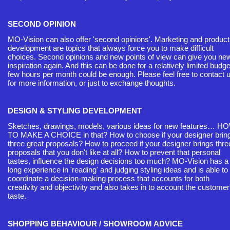
SECOND OPINION
MO-Vision can also offer 'second opinions'. Marketing and product
development are topics that always force you to make difficult
choices. Second opinions and new points of view can give you ne
inspiration again. And this can be done for a relatively limited budge
few hours per month could be enough. Please feel free to contact 
for more information, or just to exchange thoughts.
DESIGN & STYLING DEVELOPMENT
Sketches, drawings, models, various ideas for new features… H
TO MAKE A CHOICE in that? How to choose if your designer brin
three great proposals? How to proceed if your designer brings thre
proposals that you don't like at all? How to prevent that personal
tastes, influence the design decisions too much? MO-Vision has a
long experience in 'reading' and judging styling ideas and is able to
coordinate a decision-making process that accounts for both
creativity and objectivity and also takes in to account the customer
taste.
SHOPPING BEHAVIOUR / SHOWROOM ADVICE