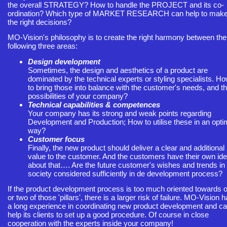
the overall STRATEGY? How to handle the PROJECT and its co-
ordination? Which type of MARKET RESEARCH can help to mak
the right decisions?
MO-Vision's philosophy is to create the right harmony between the
following three areas:
Design development
Sometimes, the design and aesthetics of a product are
dominated by the technical experts or styling specialists. H
to bring those into balance with the customer's needs, and t
possibilities of your company?
Technical capabilities & competences
Your company has its strong and weak points regarding
Development and Production; How to utilise these in an opti
way?
Customer focus
Finally, the new product should deliver a clear and additional
value to the customer. And the customers have their own id
about that…. Are the future customer's wishes and trends in
society considered sufficiently in de development process?
If the product development process is too much oriented towards 
or two of those 'pillars', there is a larger risk of failure. MO-Vision 
a long experience in coordinating new product development and c
help its clients to set up a good procedure. Of course in close
cooperation with the experts inside your company!