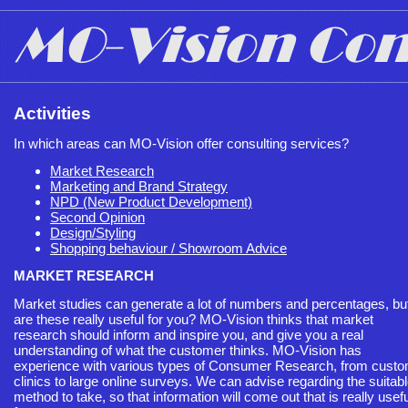
Activities
In which areas can MO-Vision offer consulting services?
Market Research
Marketing and Brand Strategy
NPD (New Product Development)
Second Opinion
Design/Styling
Shopping behaviour / Showroom Advice
MARKET RESEARCH
Market studies can generate a lot of numbers and percentages, bu
are these really useful for you? MO-Vision thinks that market
research should inform and inspire you, and give you a real
understanding of what the customer thinks. MO-Vision has
experience with various types of Consumer Research, from cust
clinics to large online surveys. We can advise regarding the suitab
method to take, so that information will come out that is really usefu